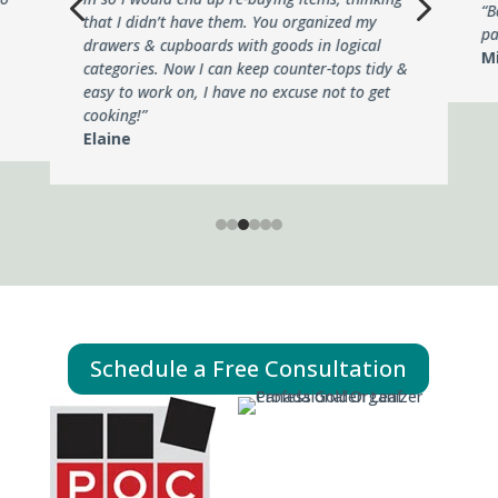
4
5
“B
that I didn’t have them. You organized my
pa
drawers & cupboards with goods in logical
M
categories. Now I can keep counter-tops tidy &
easy to work on, I have no excuse not to get
cooking!”
Elaine
Schedule a Free Consultation