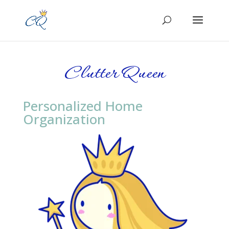
Clutter Queen
Personalized Home
Organization