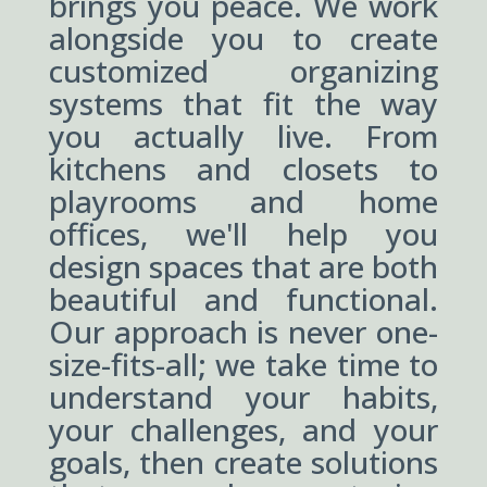
brings you peace. We work
alongside you to create
customized organizing
systems that fit the way
you actually live. From
kitchens and closets to
playrooms and home
offices, we'll help you
design spaces that are both
beautiful and functional.
Our approach is never one-
size-fits-all; we take time to
understand your habits,
your challenges, and your
goals, then create solutions