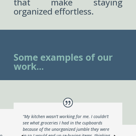
that make staying
organized effortless.
Some examples of our
work...
“My kitchen wasn’t working for me. I couldn’t
see what groceries I had in the cupboards
because of the unorganized jumble they were
go
in so I would end up re-buying items, thinking