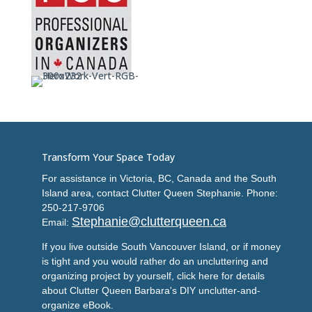
Transform Your Space Today
For assistance in Victoria, BC, Canada and the South
Island area, contact Clutter Queen Stephanie. Phone:
250-217-9706
Stephanie@clutterqueen.ca
Email:
If you live outside South Vancouver Island, or if money
is tight and you would rather do an uncluttering and
organizing project by yourself, click here for details
about Clutter Queen Barbara's DIY unclutter-and-
organize eBook.