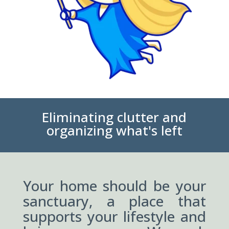
Eliminating clutter and
organizing what's left
Your home should be your
sanctuary, a place that
supports your lifestyle and