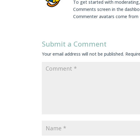
To get started with moderating, 
Comments screen in the dashbo
Commenter avatars come from
Submit a Comment
Your email address will not be published.
Requir