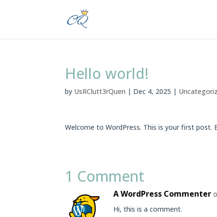
Hello world!
by
UsRClutt3rQuen
|
Dec 4, 2025
|
Uncategori
Welcome to WordPress. This is your first post. Ed
1 Comment
A WordPress Commenter
o
Hi, this is a comment.