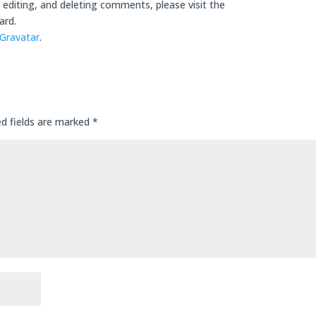
editing, and deleting comments, please visit the
ard.
Gravatar
.
ed fields are marked
*