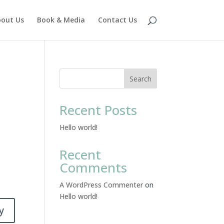
out Us
Book & Media
Contact Us
Search
Recent Posts
Hello world!
Recent
Comments
A WordPress Commenter
on
Hello world!
y