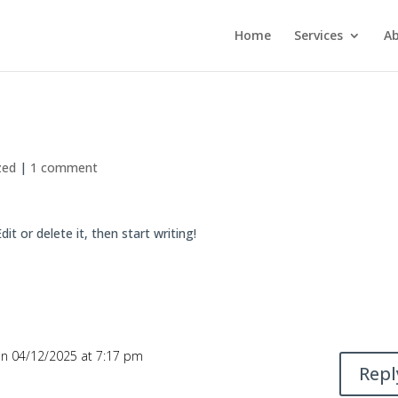
Home
Services
Ab
zed
|
1 comment
it or delete it, then start writing!
n 04/12/2025 at 7:17 pm
Repl